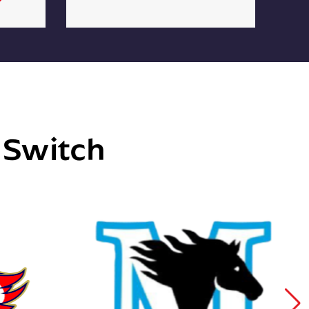
e Switch