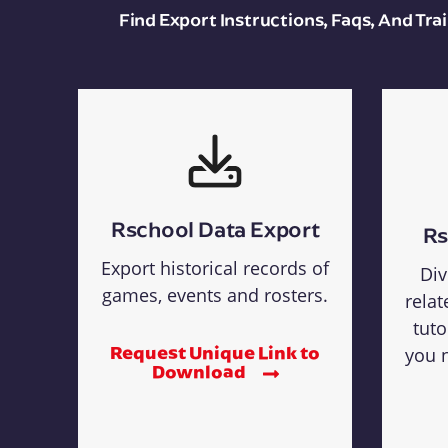
Find Export Instructions, Faqs, And Tr
Rschool Data Export
Rs
Export historical records of
Div
games, events and rosters.
relat
tuto
Request Unique Link to
you n
Download