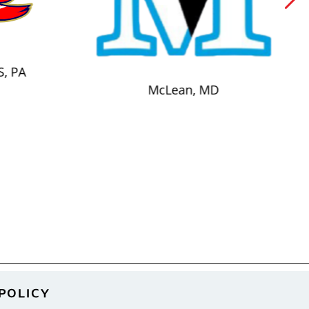
S, PA
McLean, MD
POLICY