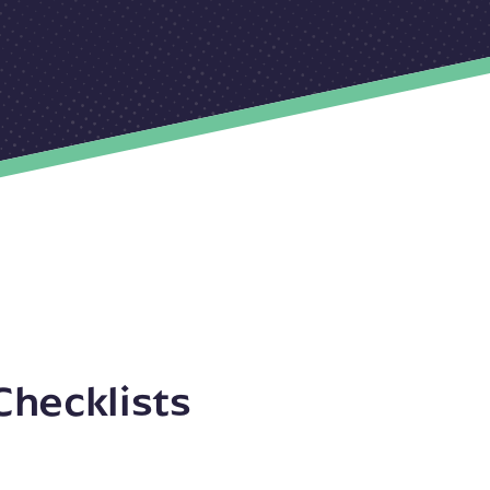
Checklists