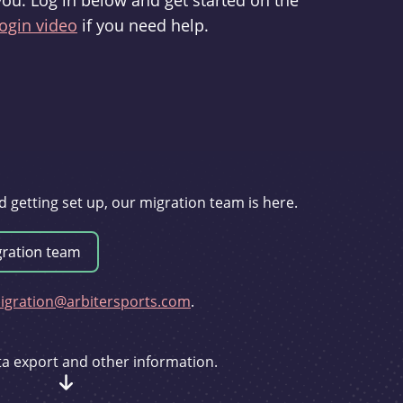
you. Log in below and get started on the
ogin video
if you need help.
d getting set up, our migration team is here.
gration@arbitersports.com
.
ata export and other information.