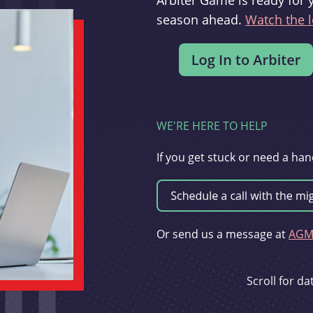
Arbiter Game is ready for 
season ahead.
Watch the l
WE'RE HERE TO HELP
If you get stuck or need a han
Or send us a message at
AGMi
Scroll for d