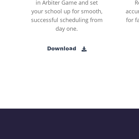
in Arbiter Game and set
R
your school up for smooth,
accur
successful scheduling from
for f
day one.
Download