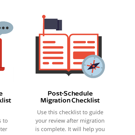
e
Post-Schedule
list
Migration Checklist
Use this checklist to guide
 to
your review after migration
ter
is complete. It will help you