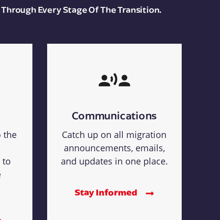
 Through Every Stage Of The Transition.
Communications
o the
Catch up on all migration
announcements, emails,
 to
and updates in one place.
e
Stay Informed