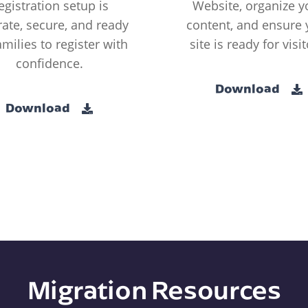
egistration setup is
Website, organize y
ate, secure, and ready
content, and ensure 
amilies to register with
site is ready for visit
confidence.
Download
Download
Migration Resources