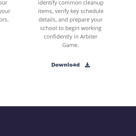
our
identify common cleanup
your
items, verify key schedule
ors.
details, and prepare your
school to begin working
confidently in Arbiter
Game.
Download