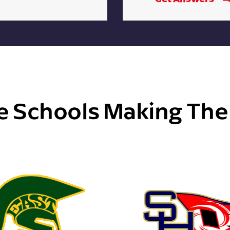
e Schools Making Th