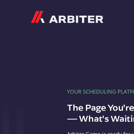
Arbiter
YOUR SCHEDULING PLAT
The Page You'r
— What's Waitin