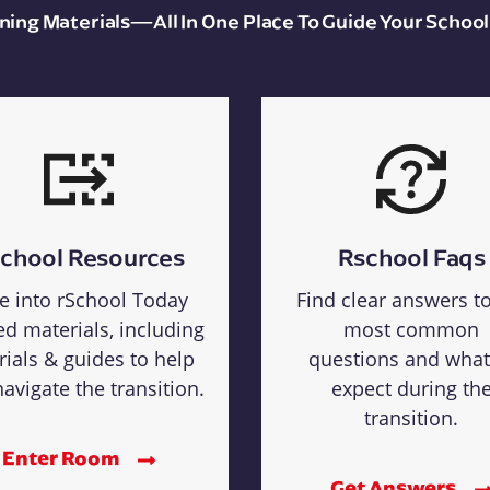
aining Materials—All In One Place To Guide Your School
chool Resources
Rschool Faqs
e into rSchool Today
Find clear answers t
ed materials, including
most common
rials & guides to help
questions and what
avigate the transition.
expect during th
transition.
Enter Room
Get Answers