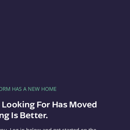
FORM HAS A NEW HOME
e Looking For Has Moved
g Is Better.