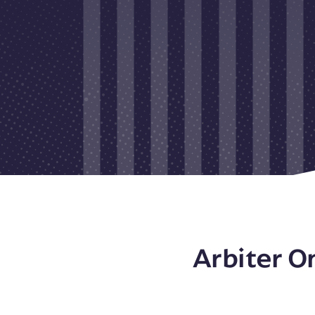
Arbiter O