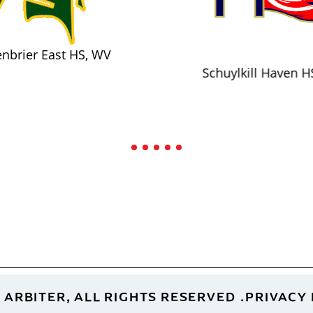
nbrier East HS, WV
Schuylkill Haven H
 ARBITER, ALL RIGHTS RESERVED
PRIVACY 