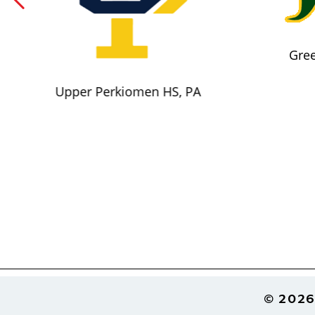
Gree
Upper Perkiomen HS, PA
Footer
© 2026