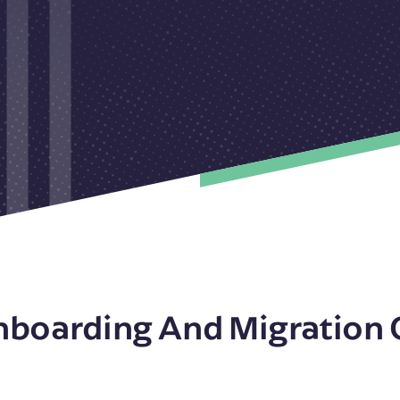
nboarding And Migration 