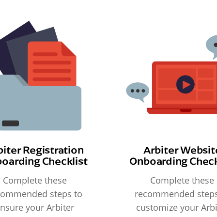
biter Registration
Arbiter Websit
oarding Checklist
Onboarding Check
Complete these
Complete these
commended steps to
recommended steps
nsure your Arbiter
customize your Arbi