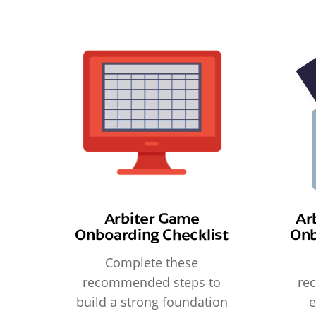
Arbiter Game
Ar
Onboarding Checklist
Onb
Complete these
recommended steps to
re
build a strong foundation
e