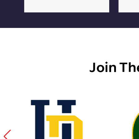
Join Th