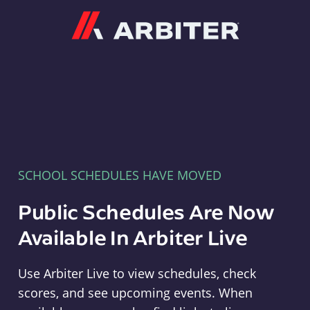
Arbiter
SCHOOL SCHEDULES HAVE MOVED
Public Schedules Are Now
Available In Arbiter Live
Use Arbiter Live to view schedules, check
scores, and see upcoming events. When