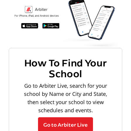
How To Find Your
School
Go to Arbiter Live, search for your
school by Name or City and State,
then select your school to view
schedules and events.
Go to Arbiter Live