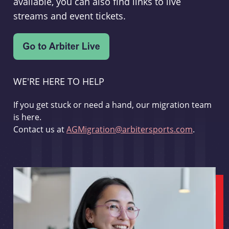
available, you can also find links to live
streams and event tickets.
WE'RE HERE TO HELP
If you get stuck or need a hand, our migration team
is here.
Contact us at
AGMigration@arbitersports.com
.