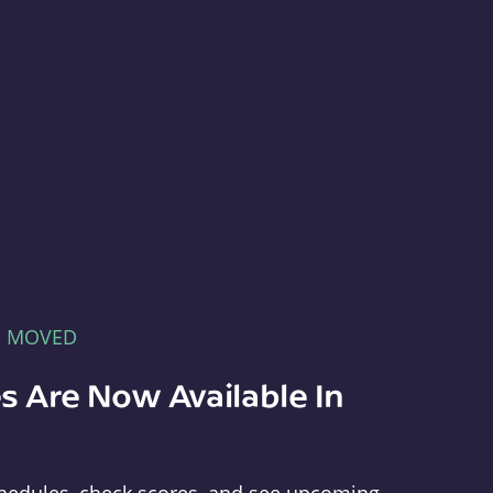
E MOVED
s Are Now Available In