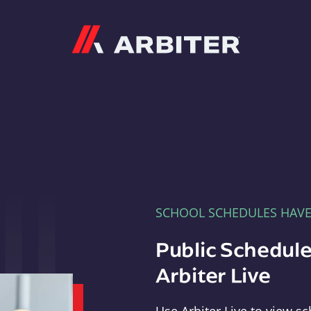
Arbiter
SCHOOL SCHEDULES HAV
Public Schedule
Arbiter Live