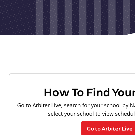
How To Find You
Go to Arbiter Live, search for your school by N
select your school to view schedu
Go to Arbiter Live