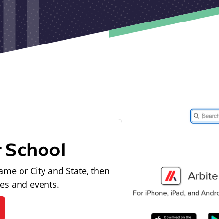
r School
ame or City and State, then
les and events.