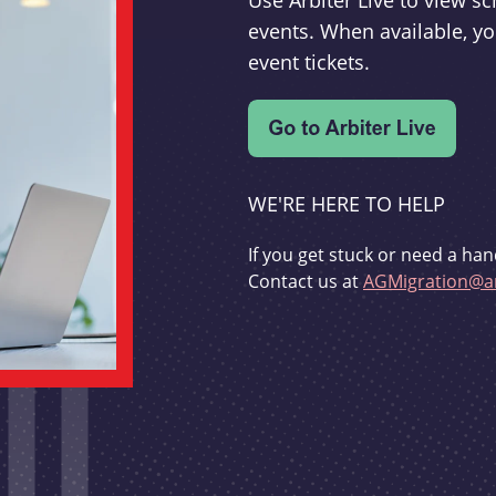
Use Arbiter Live to view 
events. When available, yo
event tickets.
WE'RE HERE TO HELP
If you get stuck or need a han
Contact us at
AGMigration@ar