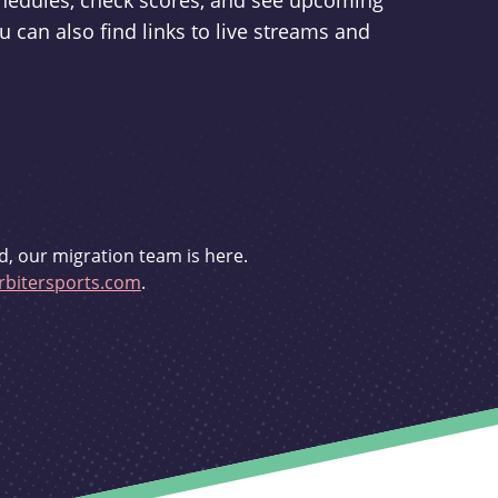
schedules, check scores, and see upcoming
u can also find links to live streams and
d, our migration team is here.
bitersports.com
.