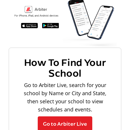
How To Find Your
School
Go to Arbiter Live, search for your
school by Name or City and State,
then select your school to view
schedules and events.
Go to Arbiter Live