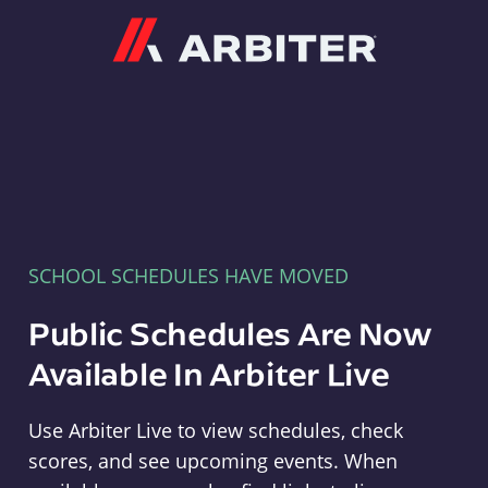
Arbiter
SCHOOL SCHEDULES HAVE MOVED
Public Schedules Are Now
Available In Arbiter Live
Use Arbiter Live to view schedules, check
scores, and see upcoming events. When