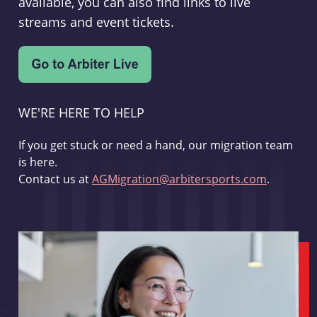
available, you can also find links to live
streams and event tickets.
WE'RE HERE TO HELP
If you get stuck or need a hand, our migration team
is here.
Contact us at
AGMigration@arbitersports.com
.