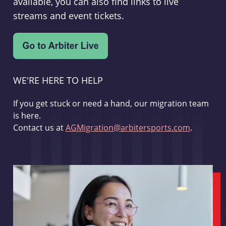
available, you can also find links to live
streams and event tickets.
WE'RE HERE TO HELP
If you get stuck or need a hand, our migration team
is here.
Contact us at
AGMigration@arbitersports.com
.