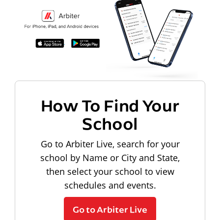
How To Find Your
School
Go to Arbiter Live, search for your
school by Name or City and State,
then select your school to view
schedules and events.
Go to Arbiter Live