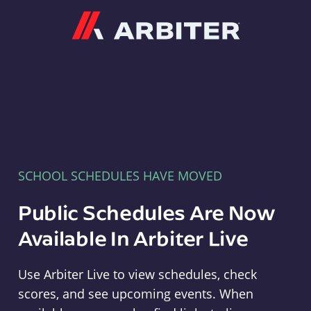
Arbiter
SCHOOL SCHEDULES HAVE MOVED
Public Schedules Are Now
Available In Arbiter Live
Use Arbiter Live to view schedules, check
scores, and see upcoming events. When