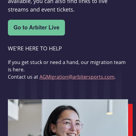
available, you can also find links to live
streams and event tickets.
WE'RE HERE TO HELP
If you get stuck or need a hand, our migration team
is here.
Contact us at
AGMigration@arbitersports.com
.