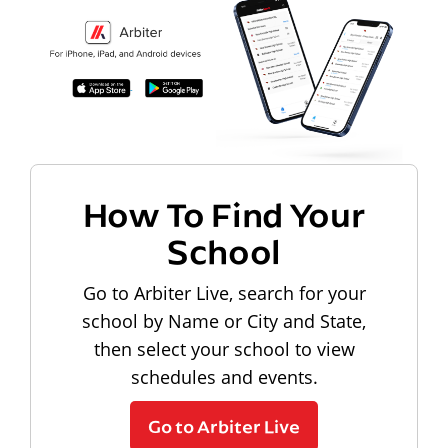
How To Find Your
School
Go to Arbiter Live, search for your
school by Name or City and State,
then select your school to view
schedules and events.
Go to Arbiter Live