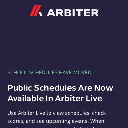
Arbiter
SCHOOL SCHEDULES HAVE MOVED
Public Schedules Are Now
Available In Arbiter Live
Use Arbiter Live to view schedules, check
scores, and see upcoming events. When