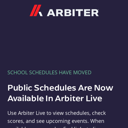
Arbiter
SCHOOL SCHEDULES HAVE MOVED
Public Schedules Are Now
Available In Arbiter Live
Use Arbiter Live to view schedules, check
scores, and see upcoming events. When