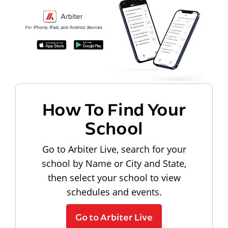
How To Find Your
School
Go to Arbiter Live, search for your
school by Name or City and State,
then select your school to view
schedules and events.
Go to Arbiter Live