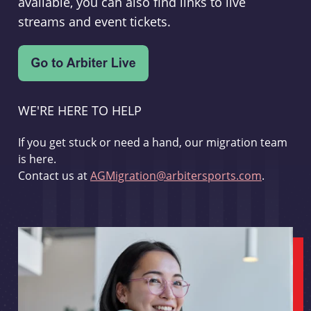
available, you can also find links to live
streams and event tickets.
WE'RE HERE TO HELP
If you get stuck or need a hand, our migration team
is here.
Contact us at
AGMigration@arbitersports.com
.