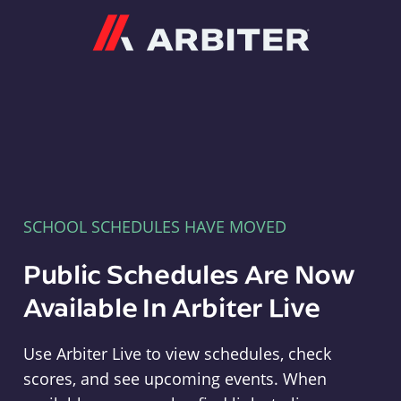
Arbiter
SCHOOL SCHEDULES HAVE MOVED
Public Schedules Are Now
Available In Arbiter Live
Use Arbiter Live to view schedules, check
scores, and see upcoming events. When