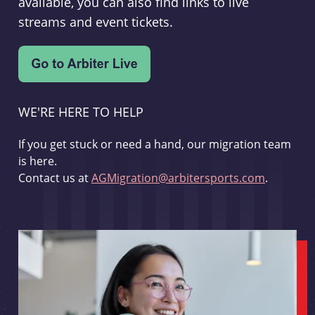
available, you can also find links to live
streams and event tickets.
WE'RE HERE TO HELP
If you get stuck or need a hand, our migration team
is here.
Contact us at
AGMigration@arbitersports.com
.