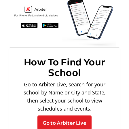
How To Find Your
School
Go to Arbiter Live, search for your
school by Name or City and State,
then select your school to view
schedules and events.
Go to Arbiter Live