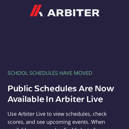
Arbiter
SCHOOL SCHEDULES HAVE MOVED
Public Schedules Are Now
Available In Arbiter Live
Use Arbiter Live to view schedules, check
scores, and see upcoming events. When