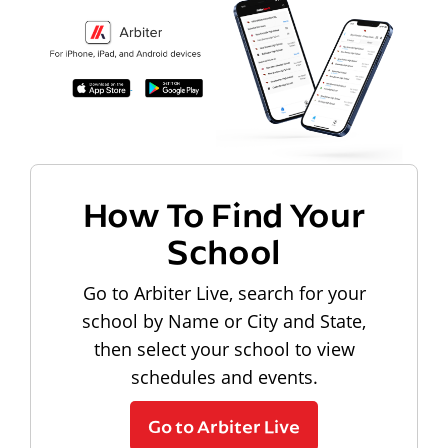
How To Find Your
School
Go to Arbiter Live, search for your
school by Name or City and State,
then select your school to view
schedules and events.
Go to Arbiter Live