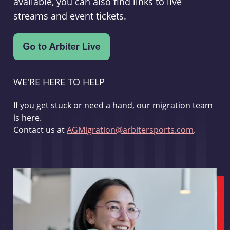
available, you can also find links to live
streams and event tickets.
WE'RE HERE TO HELP
If you get stuck or need a hand, our migration team
is here.
Contact us at
AGMigration@arbitersports.com
.