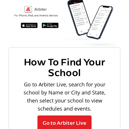
How To Find Your
School
Go to Arbiter Live, search for your
school by Name or City and State,
then select your school to view
schedules and events.
Go to Arbiter Live