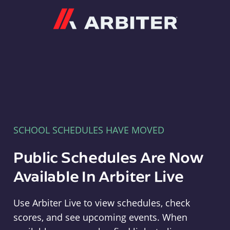
Arbiter
SCHOOL SCHEDULES HAVE MOVED
Public Schedules Are Now
Available In Arbiter Live
Use Arbiter Live to view schedules, check
scores, and see upcoming events. When