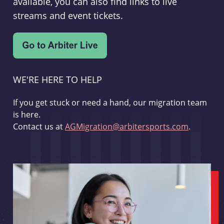
available, you can also find links to live
streams and event tickets.
WE'RE HERE TO HELP
If you get stuck or need a hand, our migration team
is here.
Contact us at
AGMigration@arbitersports.com
.