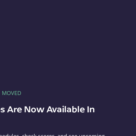
E MOVED
s Are Now Available In