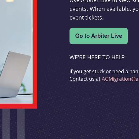
Use Arbiter Live to view 
events. When available, yo
event tickets.
WE'RE HERE TO HELP
If you get stuck or need a han
Contact us at
AGMigration@ar