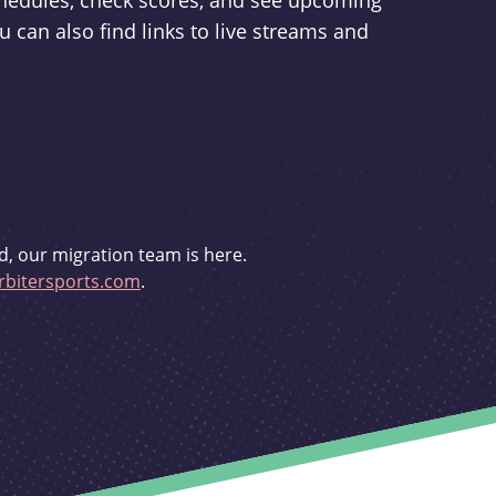
schedules, check scores, and see upcoming
u can also find links to live streams and
d, our migration team is here.
bitersports.com
.