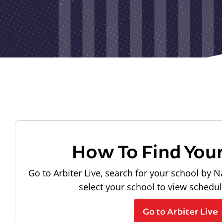
How To Find You
Go to Arbiter Live, search for your school by N
select your school to view schedu
Go to Arbiter Live