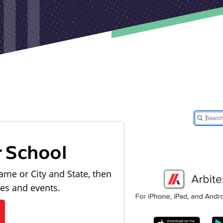
r School
ame or City and State, then
les and events.