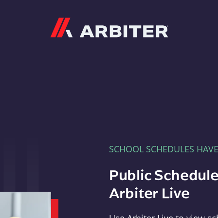
Arbiter
SCHOOL SCHEDULES HAV
Public Schedule
Arbiter Live