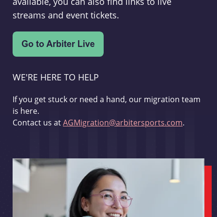
available, you can also find links to live
streams and event tickets.
WE'RE HERE TO HELP
If you get stuck or need a hand, our migration team
is here.
Contact us at
AGMigration@arbitersports.com
.