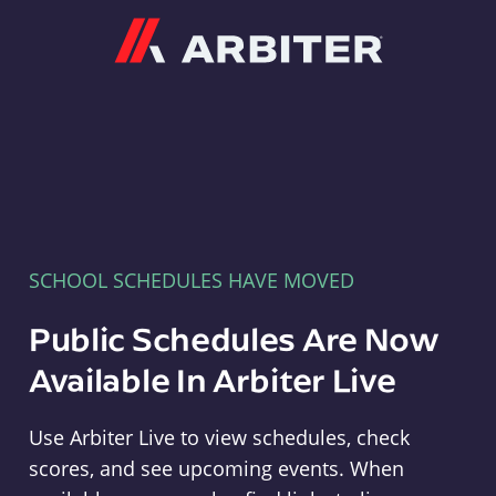
Arbiter
SCHOOL SCHEDULES HAVE MOVED
Public Schedules Are Now
Available In Arbiter Live
Use Arbiter Live to view schedules, check
scores, and see upcoming events. When