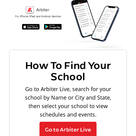
How To Find Your
School
Go to Arbiter Live, search for your
school by Name or City and State,
then select your school to view
schedules and events.
Go to Arbiter Live