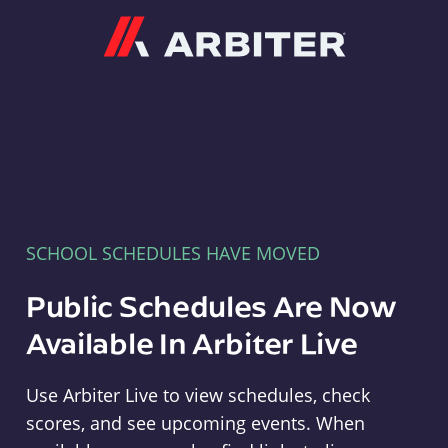
Arbiter
SCHOOL SCHEDULES HAVE MOVED
Public Schedules Are Now
Available In Arbiter Live
Use Arbiter Live to view schedules, check
scores, and see upcoming events. When