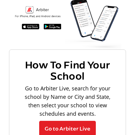
How To Find Your
School
Go to Arbiter Live, search for your
school by Name or City and State,
then select your school to view
schedules and events.
Go to Arbiter Live