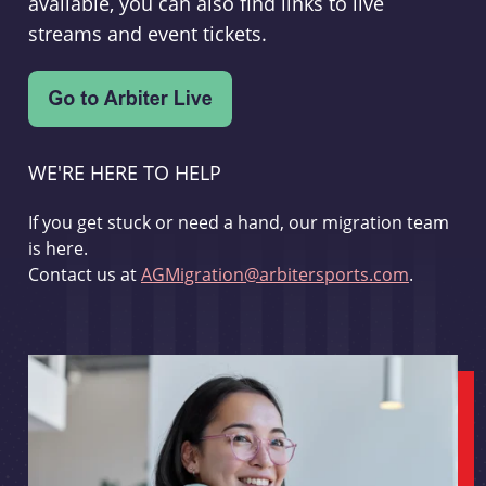
available, you can also find links to live
streams and event tickets.
WE'RE HERE TO HELP
If you get stuck or need a hand, our migration team
is here.
Contact us at
AGMigration@arbitersports.com
.