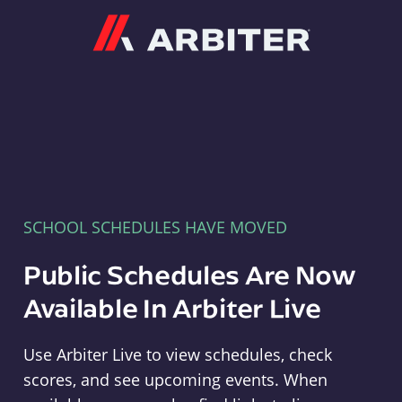
Arbiter
SCHOOL SCHEDULES HAVE MOVED
Public Schedules Are Now
Available In Arbiter Live
Use Arbiter Live to view schedules, check
scores, and see upcoming events. When