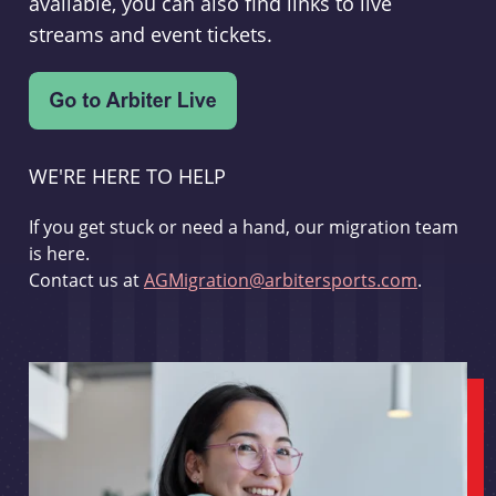
available, you can also find links to live
streams and event tickets.
WE'RE HERE TO HELP
If you get stuck or need a hand, our migration team
is here.
Contact us at
AGMigration@arbitersports.com
.