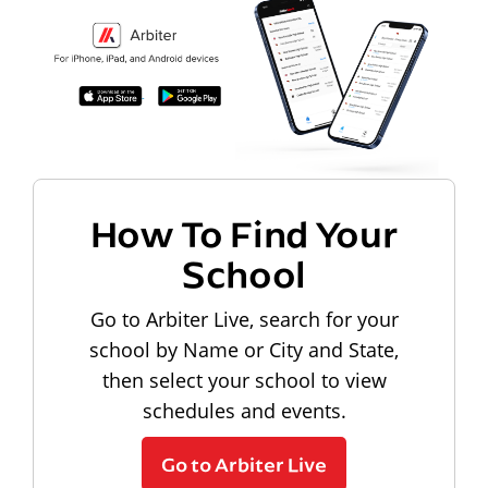
How To Find Your
School
Go to Arbiter Live, search for your
school by Name or City and State,
then select your school to view
schedules and events.
Go to Arbiter Live