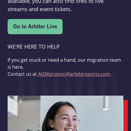
available, you can also find links to live
streams and event tickets.
WE'RE HERE TO HELP
If you get stuck or need a hand, our migration team
is here.
Contact us at
AGMigration@arbitersports.com
.