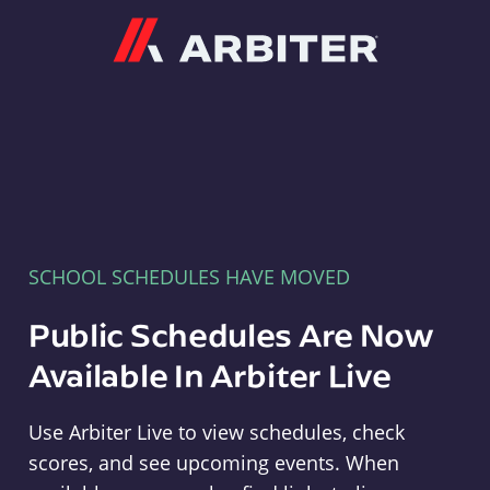
Arbiter
SCHOOL SCHEDULES HAVE MOVED
Public Schedules Are Now
Available In Arbiter Live
Use Arbiter Live to view schedules, check
scores, and see upcoming events. When