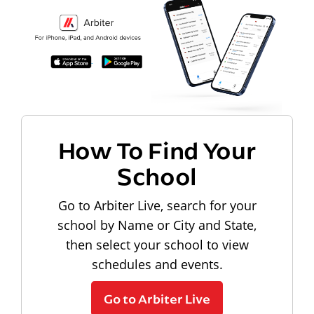
How To Find Your
School
Go to Arbiter Live, search for your
school by Name or City and State,
then select your school to view
schedules and events.
Go to Arbiter Live